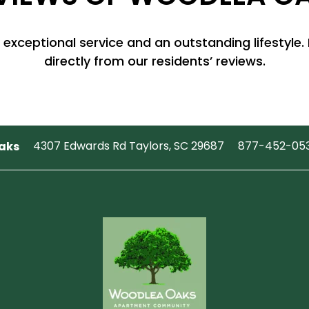
 exceptional service and an outstanding lifestyle. 
directly from our residents’ reviews.
aks
4307 Edwards Rd
Taylors
,
SC
29687
877-452-05