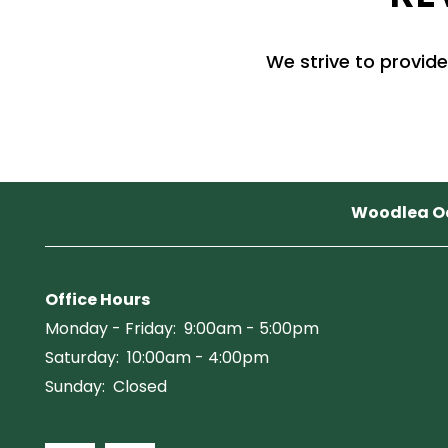
PET FRIENDLY
We strive to provide
NEIGHBORHOOD
MAP + DIRECTIONS
Woodlea O
CONTACT US
SCHEDULE A TOUR
Office Hours
Monday - Friday:
9:00am - 5:00pm
Saturday:
10:00am - 4:00pm
RESIDENTS
Sunday:
Closed
REVIEWS