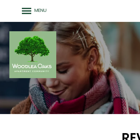
MENU
FLOOR PLANS
PHOTO GALLERY
AMENITIES
RE