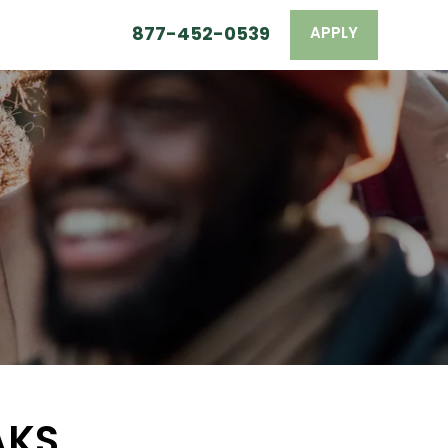
877-452-0539
APPLY
AKS