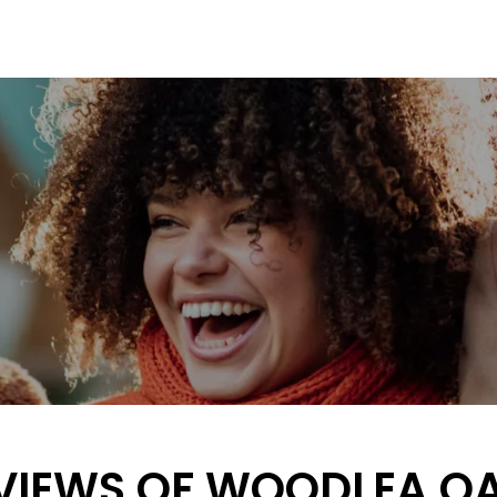
VIEWS OF WOODLEA O