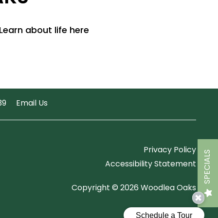
Learn about life here
39
Email Us
Privacy Policy
SPECIALS
Accessibility Statement
Copyright ©
2026
Woodlea Oaks